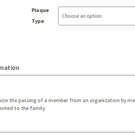
Plaque
Type
rmation
nize the passing of a member from an organization by mea
sented to the family.