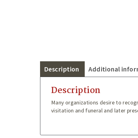
Description
Additional info
Description
Many organizations desire to recog
visitation and funeral and later pre