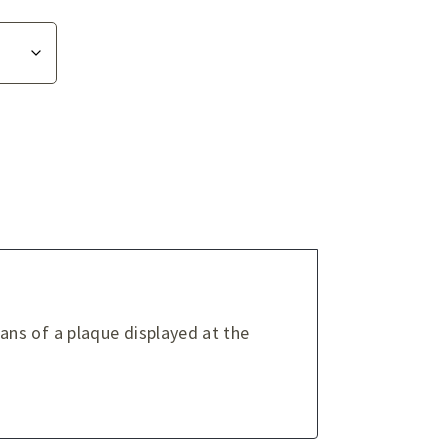
ns of a plaque displayed at the