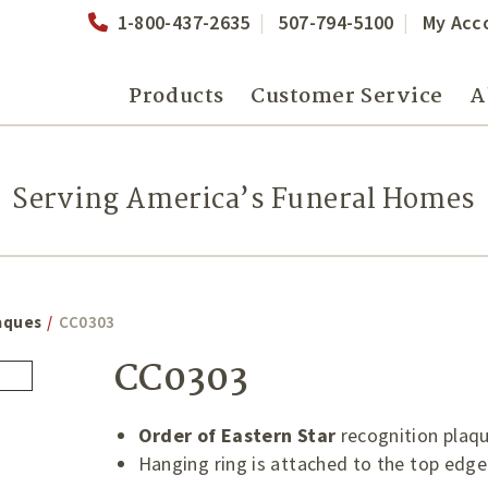
1-800-437-2635
507-794-5100
My Acc
Products
Customer Service
A
Serving America’s Funeral Homes
aques
/
CC0303
CC0303
Order of Eastern Star
recognition plaq
Hanging ring is attached to the top edge