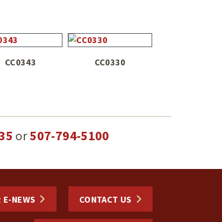
CC0343
CC0330
35
or
507-794-5100
R E-NEWS
CONTACT US