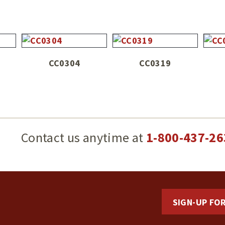
CC0304
CC0319
g
Contact us anytime at
1-800-437-26
SIGN-UP FO