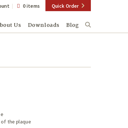
ount
0 items
Quick Order
bout Us
Downloads
Blog
ue
 of the plaque