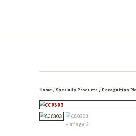
Skip
Skip
to
to
main
footer
content
Home
/
Specialty Products
/
Recognition Pl