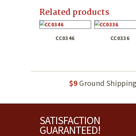
Related products
CC0346
CC0336
$9
Ground Shippin
Footer
SATISFACTION
GUARANTEED!