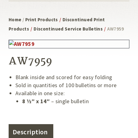
Home
/
Print Products
/
Discontinued Print
Products
/
Discontinued Service Bulletins
/
AW7959
AW7959
Blank inside and scored for easy folding
Sold in quantities of 100 bulletins or more
Available in one size:
8 ½″ x 14″
– single bulletin
Description