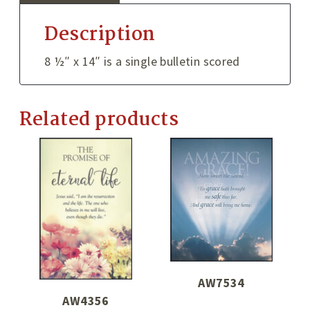
Description
8 ½″ x 14″ is a single bulletin scored
Related products
AW7534
AW4356