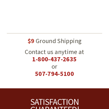
$9
Ground Shipping
Contact us anytime at
1-800-437-2635
or
507-794-5100
Footer
SATISFACTION