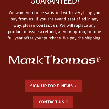
GUARANTEED!
We want you to be satisfied with everything you
buy from us. If you are ever dissatisfied in any
way, please
contact us
. We will replace any
product or issue a refund, at your option, for one
full year after your purchase. We pay the shipping.
SIGN-UP FOR E-NEWS
CONTACT US