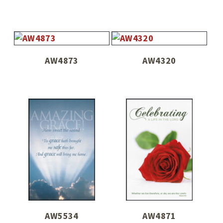
AW4873
AW4320
AW5534
AW4871