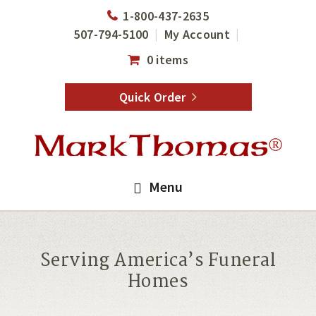
Skip
Skip
1-800-437-2635
to
to
507-794-5100
My Account
main
footer
0 items
content
Quick Order
Menu
Serving America’s Funeral
Homes