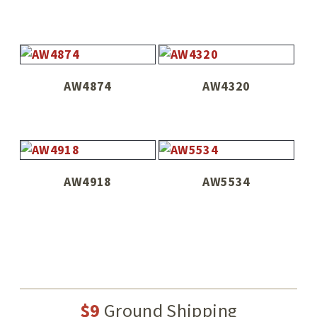
AW4874
AW4320
AW4918
AW5534
$9
Ground Shipping