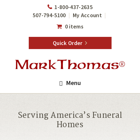
Skip
Skip
1-800-437-2635
to
to
507-794-5100
My Account
main
footer
0 items
content
Quick Order
Menu
Serving America’s Funeral
Homes