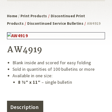
Home
/
Print Products
/
Discontinued Print
Products
/
Discontinued Service Bulletins
/
AW4919
AW4919
Blank inside and scored for easy folding
Sold in quantities of 100 bulletins or more
Available in one size:
8 ½″ x 11″
– single bulletin
Description