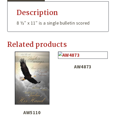
Description
8 ½″ x 11″ is a single bulletin scored
Related products
AW4873
AW5110