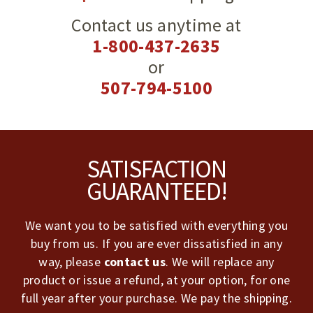
Contact us anytime at
1-800-437-2635
or
507-794-5100
Footer
SATISFACTION
GUARANTEED!
We want you to be satisfied with everything you
buy from us. If you are ever dissatisfied in any
way, please
contact us
. We will replace any
product or issue a refund, at your option, for one
full year after your purchase. We pay the shipping.