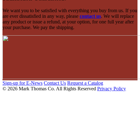
We want you to be satisfied with everything you buy from us. If you
are ever dissatisfied in any way, please
contact us
. We will replace
any product or issue a refund, at your option, for one full year after
your purchase. We pay the shipping.
Sign-up for E-News
Contact Us
Request a Catalog
© 2026 Mark Thomas Co.
All Rights Reserved
Privacy Policy