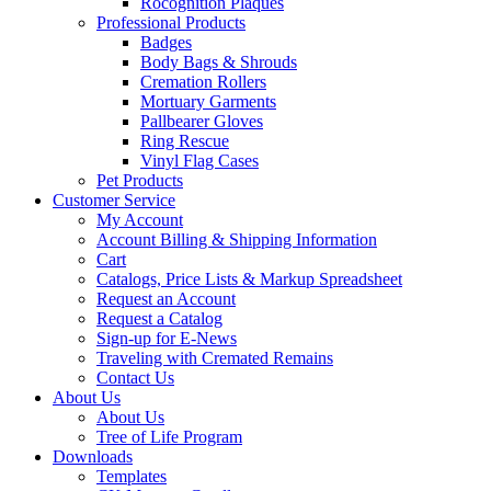
Rocognition Plaques
Professional Products
Badges
Body Bags & Shrouds
Cremation Rollers
Mortuary Garments
Pallbearer Gloves
Ring Rescue
Vinyl Flag Cases
Pet Products
Customer Service
My Account
Account Billing & Shipping Information
Cart
Catalogs, Price Lists & Markup Spreadsheet
Request an Account
Request a Catalog
Sign-up for E-News
Traveling with Cremated Remains
Contact Us
About Us
About Us
Tree of Life Program
Downloads
Templates