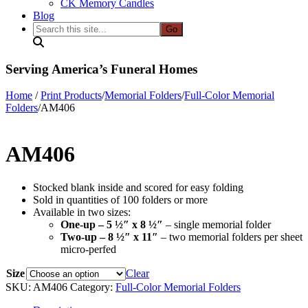
CK Memory Candles
Blog
Search
this
site...
Serving America’s Funeral Homes
Home
/
Print Products
/
Memorial Folders
/
Full-Color Memorial
Folders
/
AM406
AM406
Stocked blank inside and scored for easy folding
Sold in quantities of 100 folders or more
Available in two sizes:
One-up – 5 ½″ x 8 ½″
– single memorial folder
Two-up – 8 ½″ x 11″
– two memorial folders per sheet
micro-perfed
Size
Clear
SKU:
AM406
Category:
Full-Color Memorial Folders