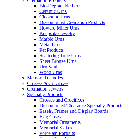
Cremation Products
Bio-Degradable Urns
Ceramic Urns
Cloisonné Urns
Discontinued Cremation Products
Howard Miller Urns
Keepsake Jewelry
Marble Urns
Metal Urns
Pet Products
Scattering Tube Urns
Sheet Bronze Urns
Urn Vaults
Wood Urns
Memorial Candles
Crosses & Crucifixes
Cremation Jewelry
Specialty Products
Crosses and Crucifixes
Discontinued/Clearance Specialty Products
Easels, Frames and Display Boards
Flag Cases
Memorial Ornaments
Memorial Stakes
Porcelain Portraits