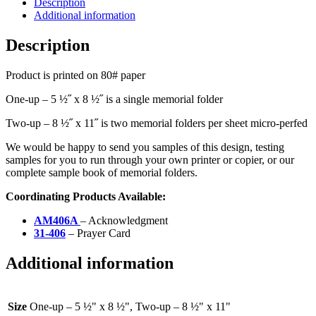
Description
Additional information
Description
Product is printed on 80# paper
One-up – 5 ½˝ x 8 ½˝ is a single memorial folder
Two-up – 8 ½˝ x 11˝ is two memorial folders per sheet micro-perfed
We would be happy to send you samples of this design, testing
samples for you to run through your own printer or copier, or our
complete sample book of memorial folders.
Coordinating Products Available:
AM406A
– Acknowledgment
31-406
– Prayer Card
Additional information
Size
One-up – 5 ½" x 8 ½", Two-up – 8 ½" x 11"