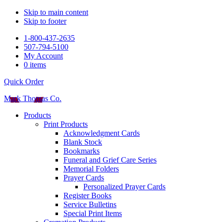
Skip to main content
Skip to footer
1-800-437-2635
507-794-5100
My Account
0 items
Quick Order
Mark Thomas Co.
Products
Print Products
Acknowledgment Cards
Blank Stock
Bookmarks
Funeral and Grief Care Series
Memorial Folders
Prayer Cards
Personalized Prayer Cards
Register Books
Service Bulletins
Special Print Items