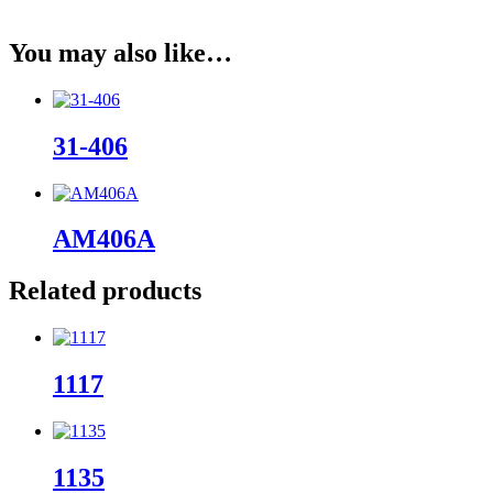
You may also like…
31-406
AM406A
Related products
1117
1135