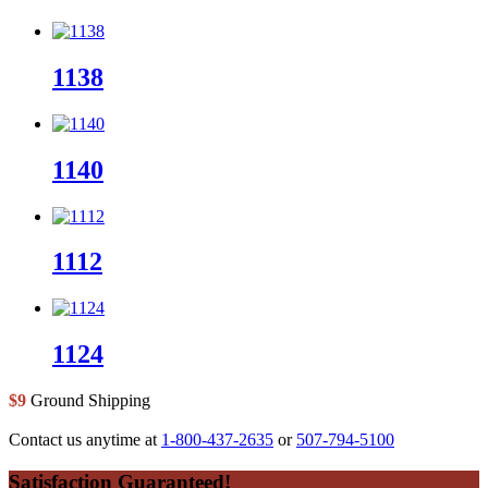
1138
1140
1112
1124
$9
Ground Shipping
Contact us anytime at
1-800-437-2635
or
507-794-5100
Footer
Satisfaction Guaranteed!