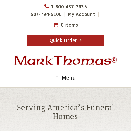
Skip
Skip
1-800-437-2635
to
to
507-794-5100
My Account
main
footer
0 items
content
Quick Order
Menu
Serving America’s Funeral
Homes