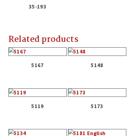
35-193
Related products
5167
5148
5119
5173