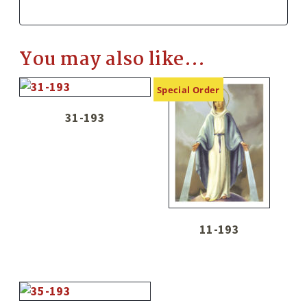
You may also like…
Special Order
31-193
11-193