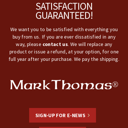
Footer
SATISFACTION
GUARANTEED!
We want you to be satisfied with everything you
buy from us. If you are ever dissatisfied in any
way, please
contact us
. We will replace any
product or issue a refund, at your option, for one
full year after your purchase. We pay the shipping.
SIGN-UP FOR E-NEWS