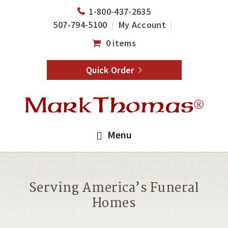
Skip
Skip
1-800-437-2635
to
to
507-794-5100
My Account
main
footer
0 items
content
Quick Order
Menu
Serving America’s Funeral
Homes