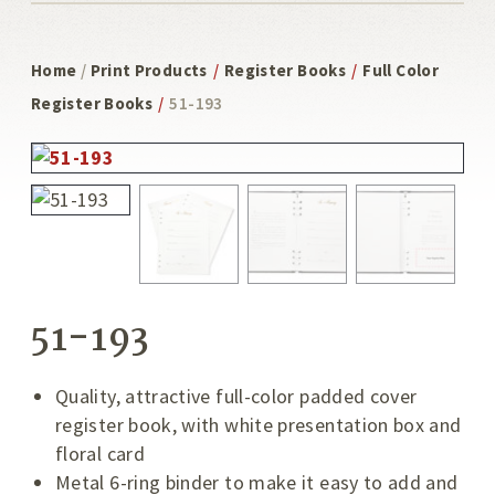
Home
/
Print Products
/
Register Books
/
Full Color
Register Books
/
51-193
51-193
Quality, attractive full-color padded cover
register book, with white presentation box and
floral card
Metal 6-ring binder to make it easy to add and