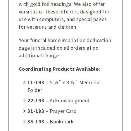
with gold foil headings. We also offer
versions of these interiors designed for
use with computers, and special pages
for veterans and children
Your funeral home imprint on dedication
page is included on all orders at no
additional charge
Coordinating Products Available:
11-193
– 5 ½˝ x 8 ½˝ Memorial
Folder
22-193
– Acknowledgment
31-193
– Prayer Card
35-193
– Bookmark