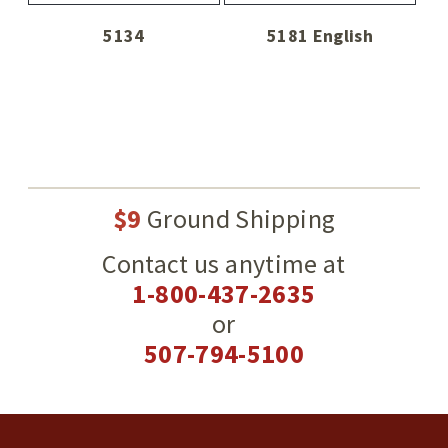
5134
5181 English
$9
Ground Shipping
Contact us anytime at
1-800-437-2635
or
507-794-5100