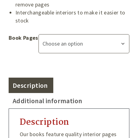
remove pages
Interchangeable interiors to make it easier to
stock
Book Pages
Description
Additional information
Description
Our books feature quality interior pages