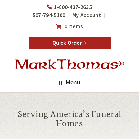
Skip
Skip
1-800-437-2635
to
to
507-794-5100
My Account
main
footer
0 items
content
Quick Order
Menu
Serving America’s Funeral
Homes