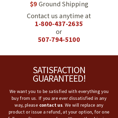
$9
Ground Shipping
Contact us anytime at
1-800-437-2635
or
507-794-5100
Footer
SATISFACTION
GUARANTEED!
We want you to be satisfied with everything you
buy from us. If you are ever dissatisfied in any
way, please
contact us
. We will replace any
product or issue a refund, at your option, for one