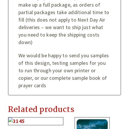
make up a full package, as orders of
partial packages take additional time to
fill (this does not apply to Next Day Air
deliveries – we want to ship just what
you need to keep the shipping costs
down)
We would be happy to send you samples
of this design, testing samples for you
to run through your own printer or
copier, or our complete sample book of
prayer cards
Related products