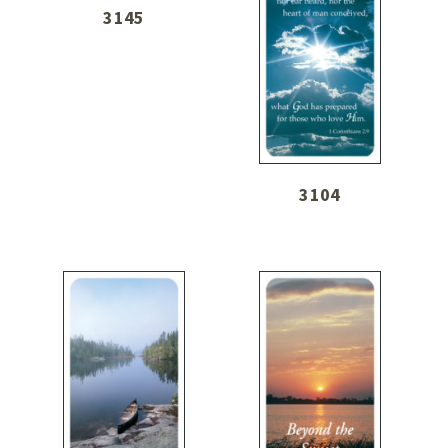
3145
3104