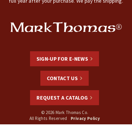
full year after your purchase. We pay the shipping.
SIGN-UP FOR E-NEWS
CONTACT US
REQUEST A CATALOG
© 2026 Mark Thomas Co.
All Rights Reserved
Privacy Policy