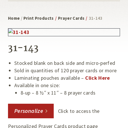
Home
/
Print Products
/
Prayer Cards
/
31-143
31-143
Stocked blank on back side and micro-perfed
Sold in quantities of 120 prayer cards or more
Laminating pouches available –
Click Here
Available in one size:
8-up – 8 ½″ x 11″ – 8 prayer cards
Personalize
Click to access the
Personalized Prayer Cards product page