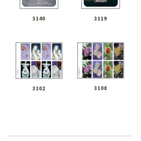
3140
3119
3108
3102