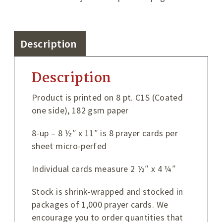
Description
Description
Product is printed on 8 pt. C1S (Coated
one side), 182 gsm paper
8-up – 8 ½″ x 11″ is 8 prayer cards per
sheet micro-perfed
Individual cards measure 2 ½″ x 4 ¼″
Stock is shrink-wrapped and stocked in
packages of 1,000 prayer cards. We
encourage you to order quantities that