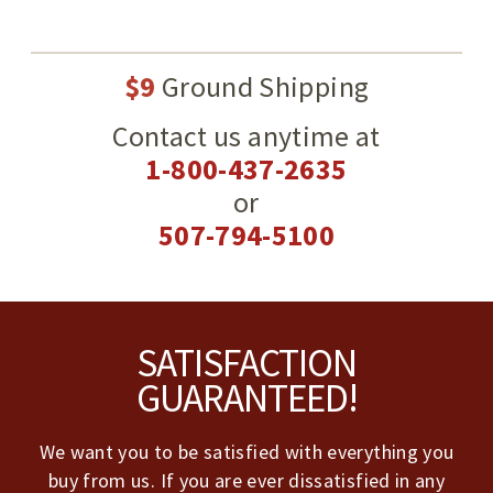
$9
Ground Shipping
Contact us anytime at
1-800-437-2635
or
507-794-5100
Footer
SATISFACTION
GUARANTEED!
We want you to be satisfied with everything you
buy from us. If you are ever dissatisfied in any