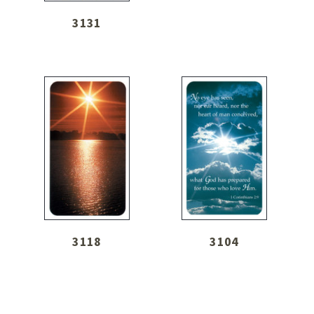
3131
3118
3104