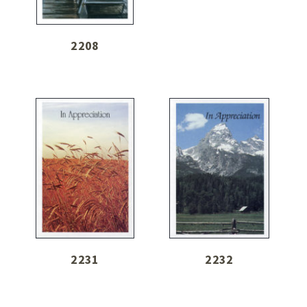
2208
2231
2232