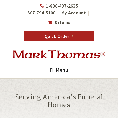
Skip
Skip
1-800-437-2635
to
to
507-794-5100
My Account
main
footer
0 items
content
Quick Order
Menu
Serving America’s Funeral
Homes