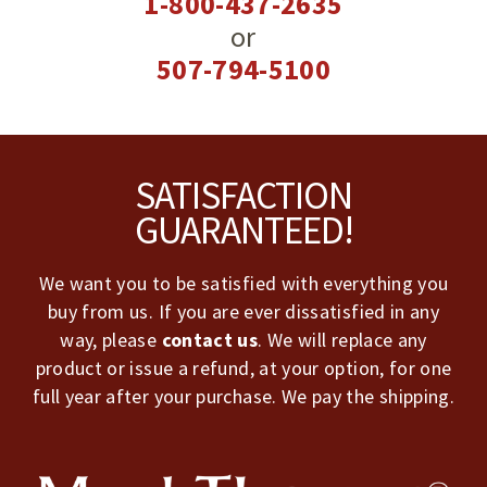
1-800-437-2635
or
507-794-5100
Footer
SATISFACTION
GUARANTEED!
We want you to be satisfied with everything you
buy from us. If you are ever dissatisfied in any
way, please
contact us
. We will replace any
product or issue a refund, at your option, for one
full year after your purchase. We pay the shipping.