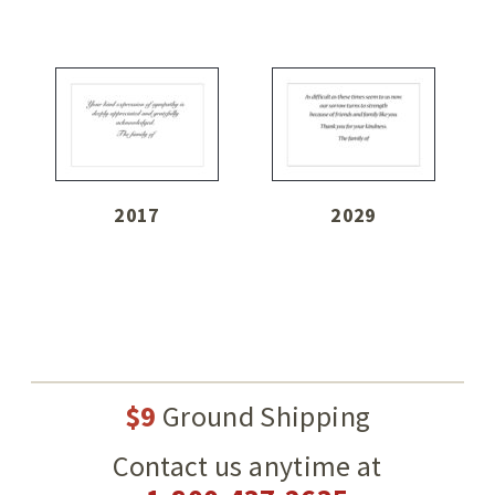
2017
2029
$9
Ground Shipping
Contact us anytime at