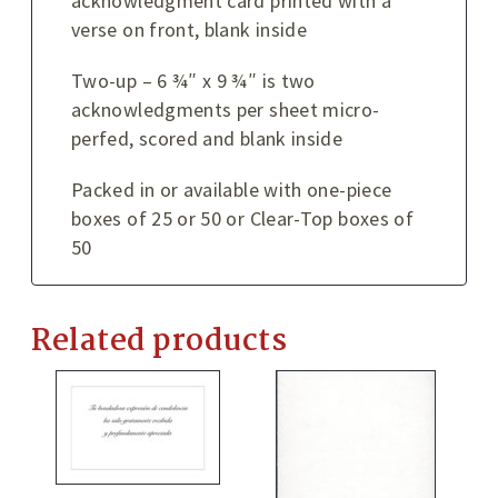
acknowledgment card printed with a
verse on front, blank inside
Two-up – 6 ¾″ x 9 ¾″ is two
acknowledgments per sheet micro-
perfed, scored and blank inside
Packed in or available with one-piece
boxes of 25 or 50 or Clear-Top boxes of
50
Related products