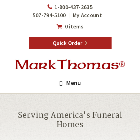
Skip
Skip
1-800-437-2635
to
to
507-794-5100
My Account
main
footer
0 items
content
Quick Order
Menu
Serving America’s Funeral
Homes