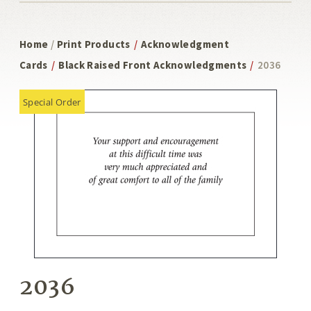
Home
/
Print Products
/
Acknowledgment
Cards
/
Black Raised Front Acknowledgments
/
2036
Special Order
2036