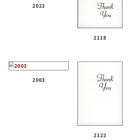
2023
2118
2003
2122