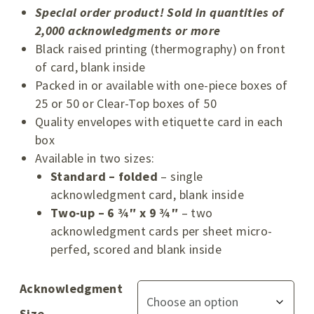
Special order product! Sold in quantities of
2,000 acknowledgments or more
Black raised printing (thermography) on front
of card, blank inside
Packed in or available with one-piece boxes of
25 or 50 or Clear-Top boxes of 50
Quality envelopes with etiquette card in each
box
Available in two sizes:
Standard – folded
– single
acknowledgment card, blank inside
Two-up – 6 ¾″ x 9 ¾″
– two
acknowledgment cards per sheet micro-
perfed, scored and blank inside
Acknowledgment
Size