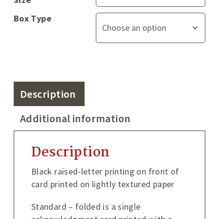
Box Type
Description
Additional information
Description
Black raised-letter printing on front of
card printed on lightly textured paper
Standard – folded is a single