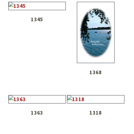
1345
1368
1363
1318