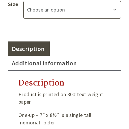
Size
Description
Additional information
Description
Product is printed on 80# text weight
paper
One-up – 7″ x 8½″ is a single tall
memorial folder