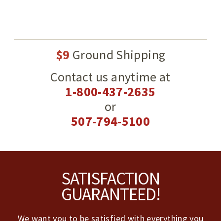
$9
Ground Shipping
Contact us anytime at
1-800-437-2635
or
507-794-5100
Footer
SATISFACTION
GUARANTEED!
We want you to be satisfied with everything you