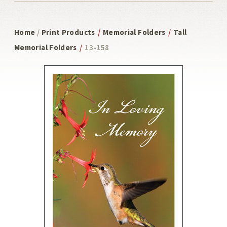
Home
/
Print Products
/
Memorial Folders
/
Tall
Memorial Folders
/
13-158