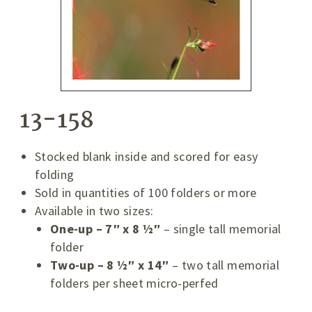
13-158
Stocked blank inside and scored for easy
folding
Sold in quantities of 100 folders or more
Available in two sizes:
One-up – 7″ x 8 ½″
– single tall memorial
folder
Two-up – 8 ½″ x 14″
– two tall memorial
folders per sheet micro-perfed