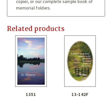
copier, or our complete sample book of
memorial folders.
Related products
1351
13-142F