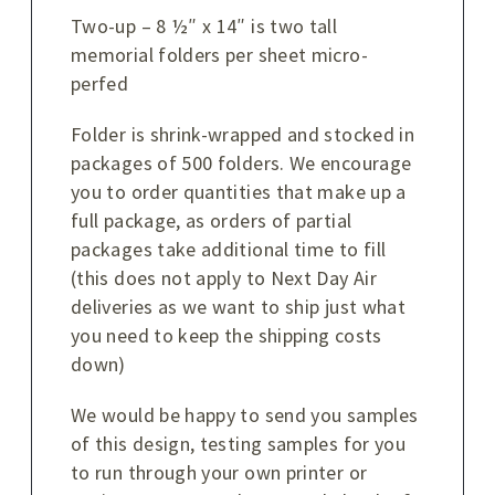
Two-up – 8 ½″ x 14″ is two tall
memorial folders per sheet micro-
perfed
Folder is shrink-wrapped and stocked in
packages of 500 folders. We encourage
you to order quantities that make up a
full package, as orders of partial
packages take additional time to fill
(this does not apply to Next Day Air
deliveries as we want to ship just what
you need to keep the shipping costs
down)
We would be happy to send you samples
of this design, testing samples for you
to run through your own printer or