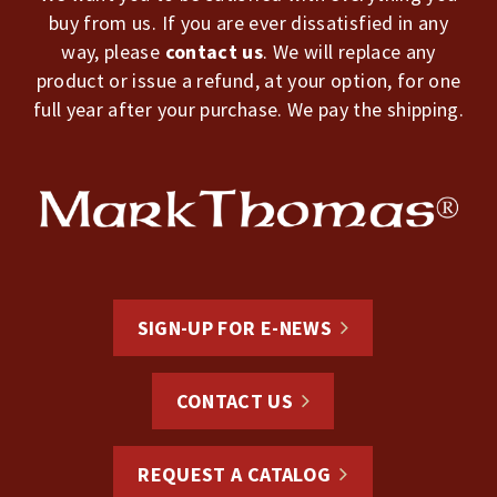
buy from us. If you are ever dissatisfied in any
way, please
contact us
. We will replace any
product or issue a refund, at your option, for one
full year after your purchase. We pay the shipping.
SIGN-UP FOR E-NEWS
CONTACT US
REQUEST A CATALOG