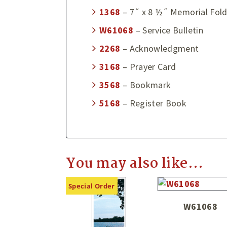
1368
– 7˝ x 8 ½˝ Memorial Fold
W61068
– Service Bulletin
2268
– Acknowledgment
3168
– Prayer Card
3568
– Bookmark
5168
– Register Book
You may also like…
Special Order
W61068