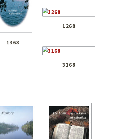
1268
1368
3168