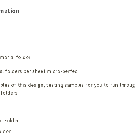
rmation
morial folder
l folders per sheet micro-perfed
es of this design, testing samples for you to run through
folders.
l Folder
older