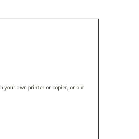
 your own printer or copier, or our