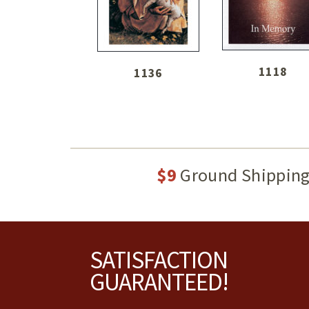
1118
1136
$9
Ground Shippin
Footer
SATISFACTION
GUARANTEED!