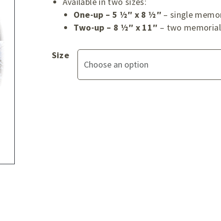
Available in two sizes:
One-up – 5 ½″ x 8 ½″
– single memor
Two-up – 8 ½″ x 11″
– two memorial 
Size