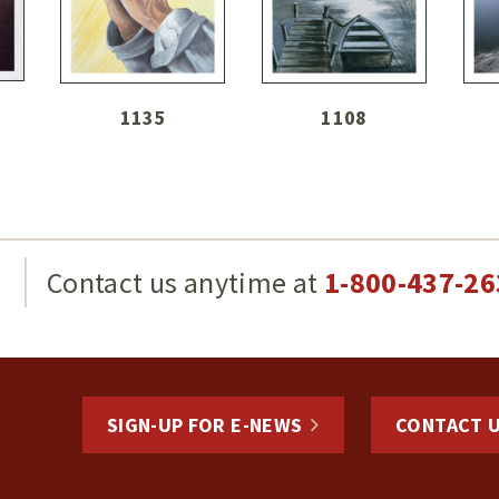
1135
1108
g
Contact us anytime at
1-800-437-26
SIGN-UP FOR E-NEWS
CONTACT 