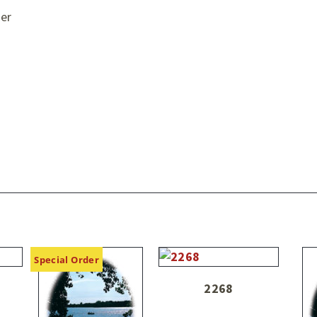
er
Special Order
2268