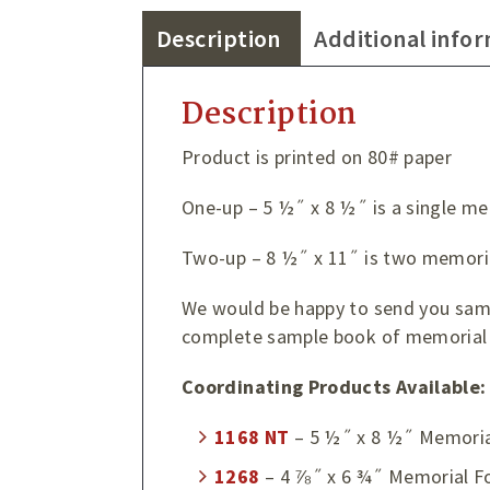
Description
Additional info
Description
Product is printed on 80# paper
One-up – 5 ½˝ x 8 ½˝ is a single me
Two-up – 8 ½˝ x 11˝ is two memoria
We would be happy to send you sampl
complete sample book of memorial 
Coordinating Products Available:
1168
NT
– 5 ½˝ x 8 ½˝ Memoria
1268
– 4 ⅞˝ x 6 ¾˝ Memorial F