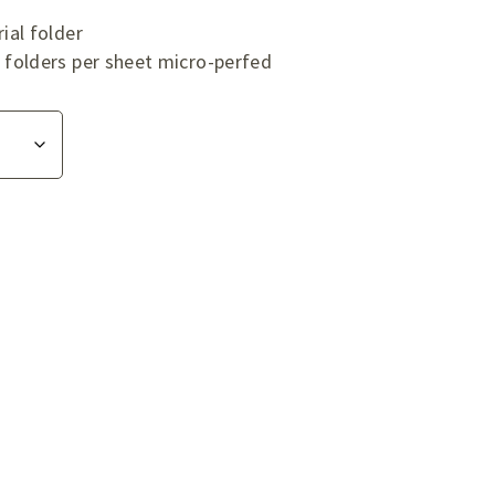
ial folder
folders per sheet micro-perfed