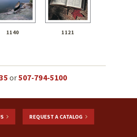
1140
1121
35
or
507-794-5100
US
REQUEST A CATALOG