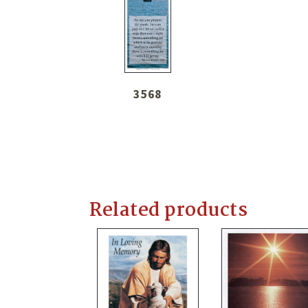
3568
Related products