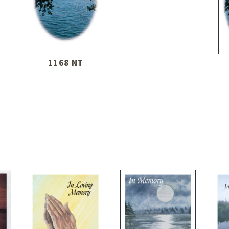
1168 NT