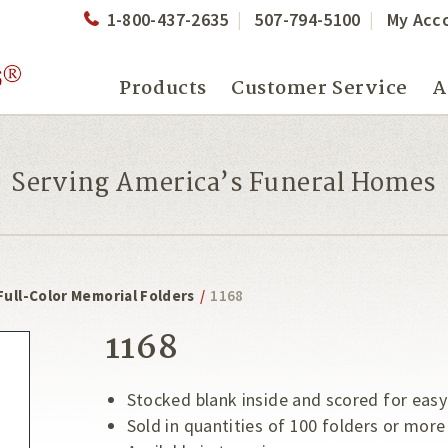
1-800-437-2635
507-794-5100
My Acc
Products
Customer Service
A
Serving America’s Funeral Homes
Full-Color Memorial Folders
/
1168
1168
Stocked blank inside and scored for easy
Sold in quantities of 100 folders or more