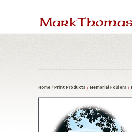
Skip
Skip
to
to
main
footer
content
Home
/
Print Products
/
Memorial Folders
/