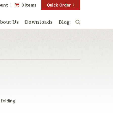
ount
0 items
Quick Order
bout Us
Downloads
Blog
 folding