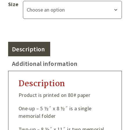
Size
Description
Additional information
Description
Product is printed on 80# paper
One-up – 5 ½˝ x 8 ½˝ is a single
memorial folder
Two-up – 8 ½˝ x 11˝ is two memorial