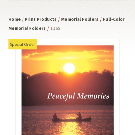
Home
/
Print Products
/
Memorial Folders
/
Full-Color
Memorial Folders
/
1165
Special Order