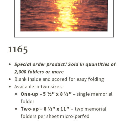
1165
Special order product! Sold in quantities of
2,000 folders or more
Blank inside and scored for easy folding
Available in two sizes:
One-up – 5 ½″ x 8 ½″
– single memorial
folder
Two-up – 8 ½″ x 11″
– two memorial
folders per sheet micro-perfed