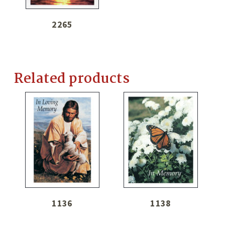
2265
Related products
1136
1138