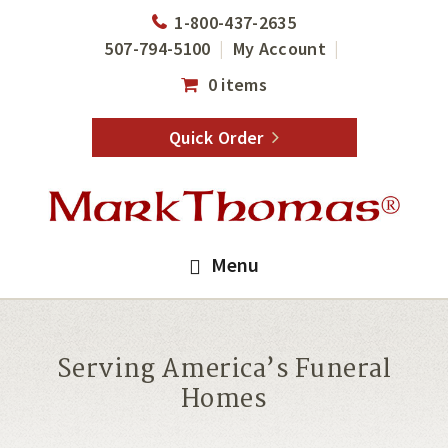
Skip
Skip
1-800-437-2635
to
to
507-794-5100
My Account
main
footer
0 items
content
Quick Order
Menu
Serving America’s Funeral
Homes