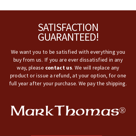
Footer
SATISFACTION
GUARANTEED!
We want you to be satisfied with everything you
buy from us. If you are ever dissatisfied in any
way, please
contact us
. We will replace any
product or issue a refund, at your option, for one
full year after your purchase. We pay the shipping.