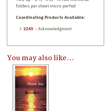
folders per sheet micro-perfed
Coordinating Products Available:
2265
– Acknowledgment
You may also like…