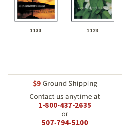
1133
1123
$9
Ground Shipping
Contact us anytime at
1-800-437-2635
or
507-794-5100