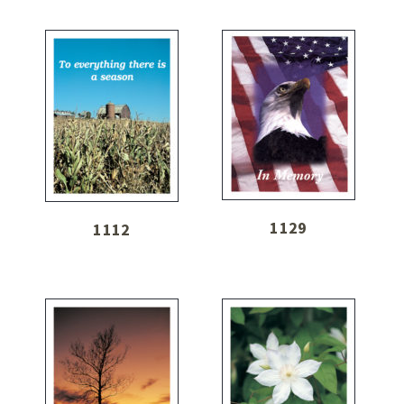
1129
1112