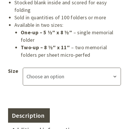
Stocked blank inside and scored for easy
folding
Sold in quantities of 100 folders or more
Available in two sizes:
One-up – 5 ½″ x 8 ½″
– single memorial
folder
Two-up – 8 ½″ x 11″
– two memorial
folders per sheet micro-perfed
Size
Description