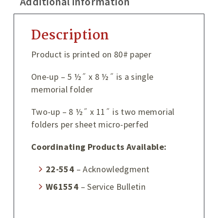
Additional information
Description
Product is printed on 80# paper
One-up – 5 ½˝ x 8 ½˝ is a single
memorial folder
Two-up – 8 ½˝ x 11˝ is two memorial
folders per sheet micro-perfed
Coordinating Products Available:
22-554
– Acknowledgment
W61554
– Service Bulletin