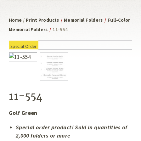
Home
/
Print Products
/
Memorial Folders
/
Full-Color
Memorial Folders
/
11-554
Special Order
11-554
Golf Green
Special order product! Sold in quantities of
2,000 folders or more