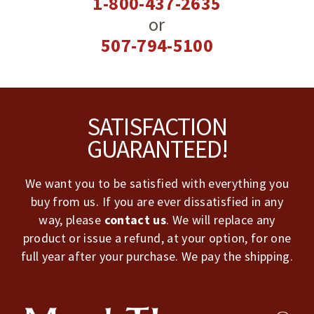
1-800-437-2635
or
507-794-5100
Footer
SATISFACTION
GUARANTEED!
We want you to be satisfied with everything you
buy from us. If you are ever dissatisfied in any
way, please
contact us
. We will replace any
product or issue a refund, at your option, for one
full year after your purchase. We pay the shipping.