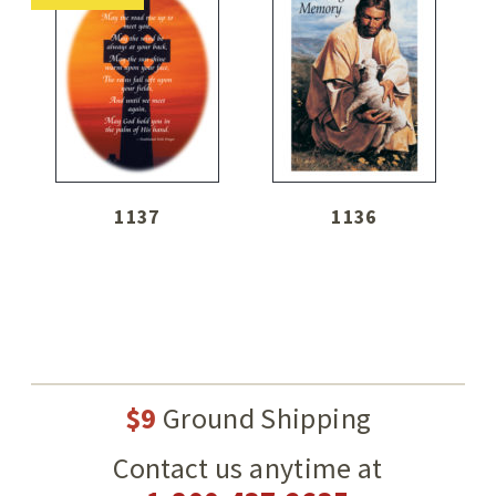
1137
1136
$9
Ground Shipping
Contact us anytime at