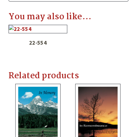
You may also like…
22-554
Related products